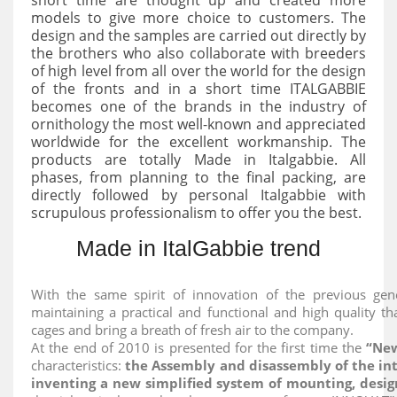
models to give more choice to customers. The
design and the samples are carried out directly by
the brothers who also collaborate with breeders
of high level from all over the world for the design
of the fronts and in a short time ITALGABBIE
becomes one of the brands in the industry of
ornithology the most well-known and appreciated
worldwide for the excellent workmanship. The
products are totally Made in Italgabbie. All
phases, from planning to the final packing, are
directly followed by personal Italgabbie with
scrupulous professionalism to offer you the best.
Made in ItalGabbie trend
With the same spirit of innovation of the previous gen
maintaining a practical and functional and high quality t
cages and bring a breath of fresh air to the company.
At the end of 2010 is presented for the first time the
“New
characteristics:
the Assembly and disassembly of the in
inventing a new simplified system of mounting, desig