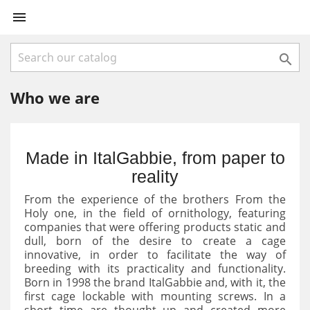


Who we are
Made in ItalGabbie, from paper to
reality
From the experience of the brothers From the
Holy one, in the field of ornithology, featuring
companies that were offering products static and
dull, born of the desire to create a cage
innovative, in order to facilitate the way of
breeding with its practicality and functionality.
Born in 1998 the brand ItalGabbie and, with it, the
first cage lockable with mounting screws. In a
short time are thought up and created more