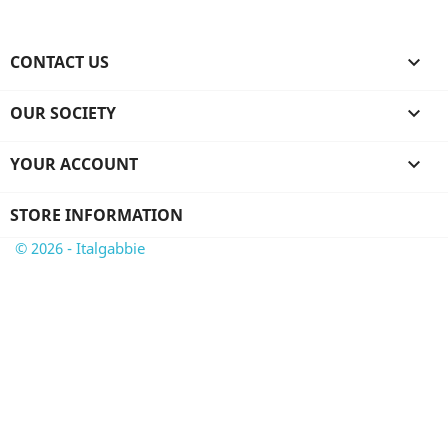
CONTACT US

OUR SOCIETY

YOUR ACCOUNT

STORE INFORMATION
© 2026 - Italgabbie