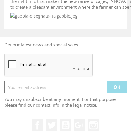
the right mix that makes the new range of cages, INNOVAT
to create a pleasant environment where the farmer can spend
Get our latest news and special sales
You may unsubscribe at any moment. For that purpose,
please find our contact info in the legal notice.
Facebook
Twitter
YouTube
Google +
Instagram